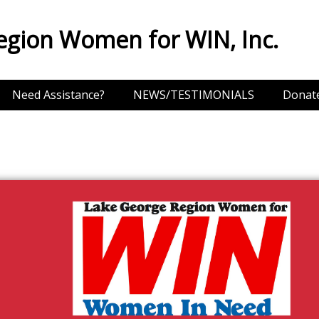
egion Women for WIN, Inc.
Need Assistance?
NEWS/TESTIMONIALS
Donat