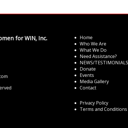
men for WIN, Inc.
Home
Who We Are
What We Do
Need Assistance?
NEWS/TESTIMONIAL
Donate
Events
.com
Media Gallery
served
Contact
Privacy Policy
Terms and Conditions