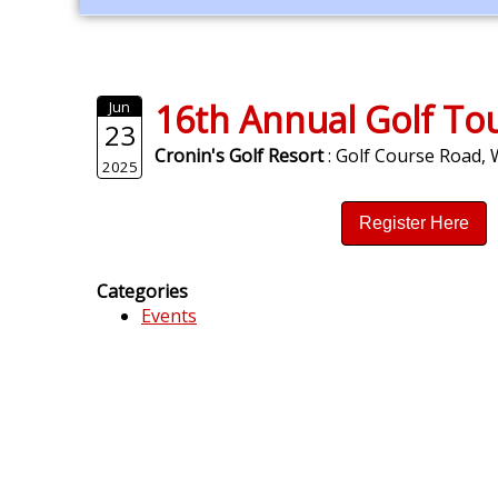
16th Annual Golf T
Jun
23
Cronin's Golf Resort
: Golf Course Road,
2025
Register Here
Categories
Events