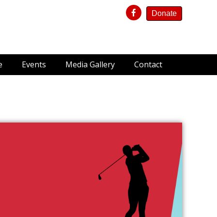
Donate
e
Events
Media Gallery
Contact