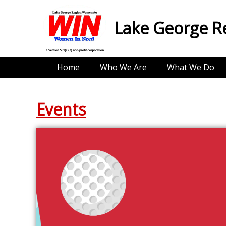
Lake George R
Home
Who We Are
What We Do
Events