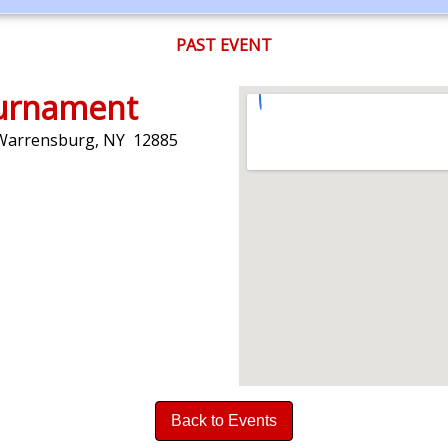
PAST EVENT
ournament
 Warrensburg, NY 12885
Back to Events