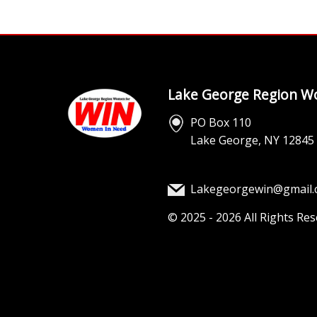
Lake George Region Wo
PO Box 110
Lake George, NY 12845
Lakegeorgewin@gmail
©
2025 - 2026
All Rights Re